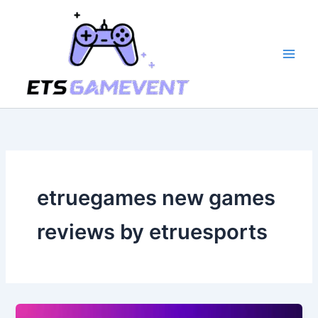
Skip
to
content
etruegames new games
reviews by etruesports