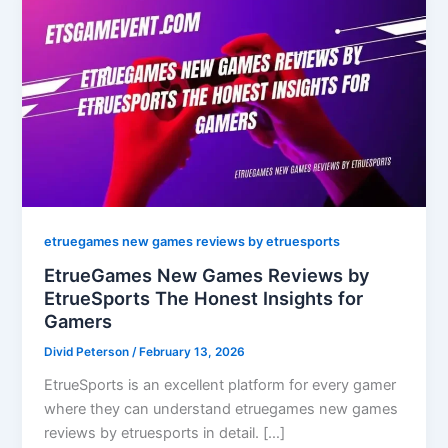
etruegames new games reviews by etruesports
EtrueGames New Games Reviews by
EtrueSports The Honest Insights for
Gamers
Divid Peterson
/
February 13, 2026
EtrueSports is an excellent platform for every gamer
where they can understand etruegames new games
reviews by etruesports in detail. […]