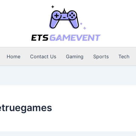
Home
Contact Us
Gaming
Sports
Tech
etruegames