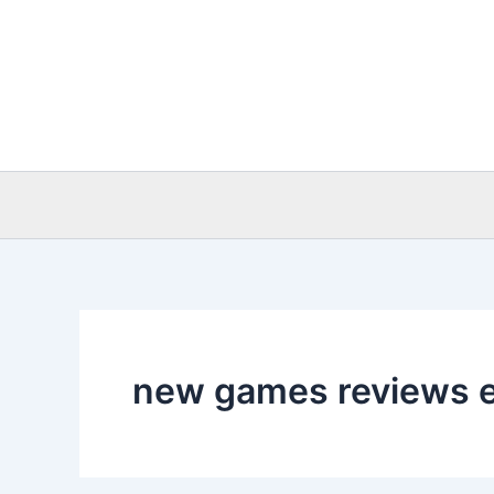
Skip
to
content
new games reviews 