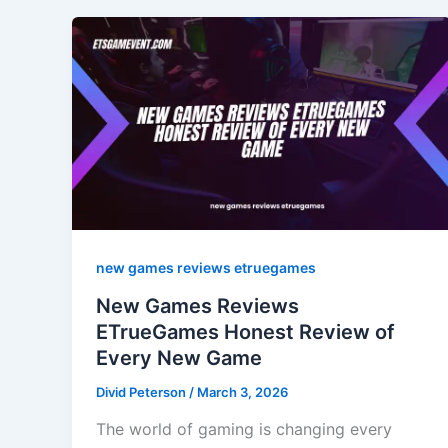
new games reviews etruegames
New Games Reviews
ETrueGames Honest Review of
Every New Game
Divid Peterson
/
March 3, 2026
The world of gaming is changing every