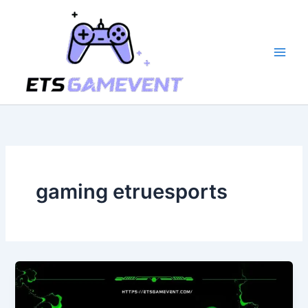
Skip
to
content
gaming etruesports