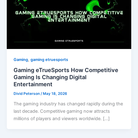
,
Gaming
gaming etruesports
Gaming eTrueSports How Competitive
Gaming Is Changing Digital
Entertainment
Divid Peterson
/
May 18, 2026
The gaming industry has changed rapidly during the
last decade. Competitive gaming now attracts
millions of players and viewers worldwide. […]