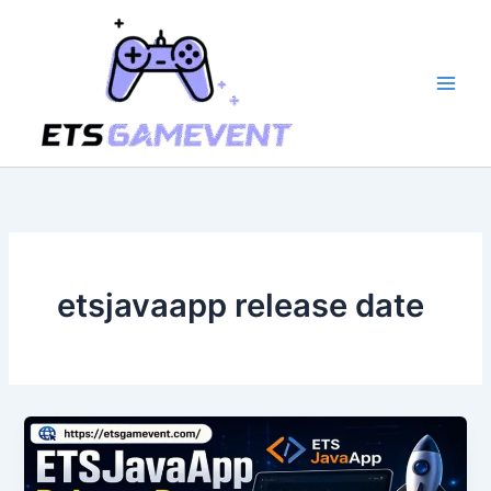
Skip
to
content
etsjavaapp release date