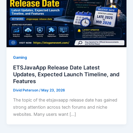
Gaming
ETSJavaApp Release Date Latest
Updates, Expected Launch Timeline, and
Features
Divid Peterson
/
May 23, 2026
The topic of the etsjavaapp release date has gained
strong attention across tech forums and niche
websites. Many users want […]