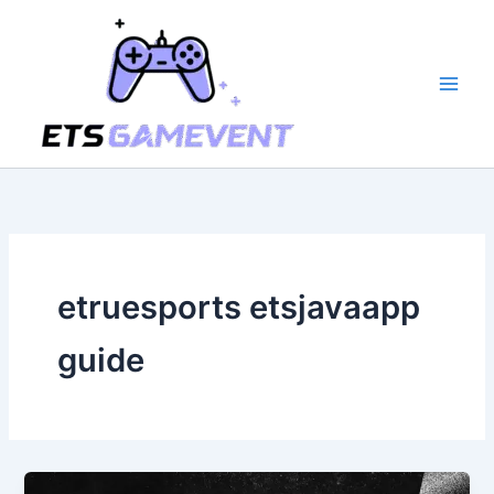
Skip
to
content
etruesports etsjavaapp
guide