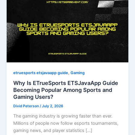
,
etruesports etsjavaapp guide
Gaming
Why Is ETrueSports ETSJavaApp Guide
Becoming Popular Among Sports and
Gaming Users?
Divid Peterson
/
July 2, 2026
The gaming industry is growing faster than ever.
Millions of people now follow esports tournaments,
gaming news, and player statistics […]