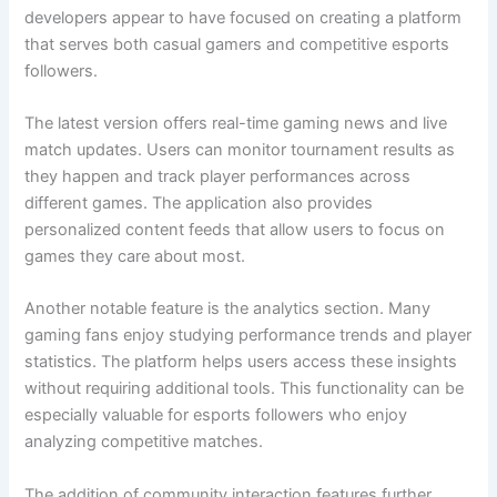
developers appear to have focused on creating a platform
that serves both casual gamers and competitive esports
followers.
The latest version offers real-time gaming news and live
match updates. Users can monitor tournament results as
they happen and track player performances across
different games. The application also provides
personalized content feeds that allow users to focus on
games they care about most.
Another notable feature is the analytics section. Many
gaming fans enjoy studying performance trends and player
statistics. The platform helps users access these insights
without requiring additional tools. This functionality can be
especially valuable for esports followers who enjoy
analyzing competitive matches.
The addition of community interaction features further