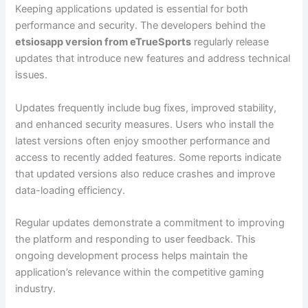
Keeping applications updated is essential for both
performance and security. The developers behind the
etsiosapp version from eTrueSports
regularly release
updates that introduce new features and address technical
issues.
Updates frequently include bug fixes, improved stability,
and enhanced security measures. Users who install the
latest versions often enjoy smoother performance and
access to recently added features. Some reports indicate
that updated versions also reduce crashes and improve
data-loading efficiency.
Regular updates demonstrate a commitment to improving
the platform and responding to user feedback. This
ongoing development process helps maintain the
application’s relevance within the competitive gaming
industry.