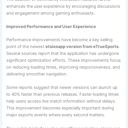
enhances the user experience by encouraging discussions
and engagement among gaming enthusiasts.
Improved Performance and User Experience
Performance improvements have become a key selling
point of the newest
etsiosapp version from eTrueSports
.
Several sources report that the application has undergone
significant optimization efforts. These improvements focus
on reducing loading times, improving responsiveness, and
delivering smoother navigation.
Some reports suggest that newer versions can launch up
to 40% faster than previous releases. Faster loading times
help users access live match information without delays.
This improvement becomes especially important during
major esports events where every second matters.