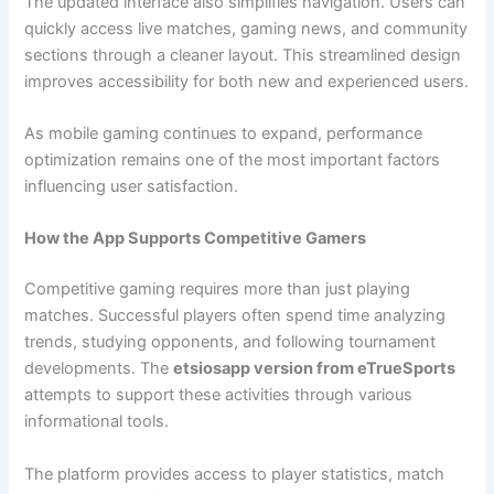
The updated interface also simplifies navigation. Users can
quickly access live matches, gaming news, and community
sections through a cleaner layout. This streamlined design
improves accessibility for both new and experienced users.
As mobile gaming continues to expand, performance
optimization remains one of the most important factors
influencing user satisfaction.
How the App Supports Competitive Gamers
Competitive gaming requires more than just playing
matches. Successful players often spend time analyzing
trends, studying opponents, and following tournament
developments. The
etsiosapp version from eTrueSports
attempts to support these activities through various
informational tools.
The platform provides access to player statistics, match