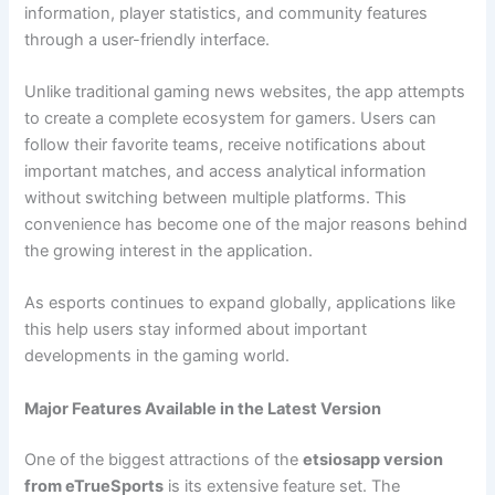
information, player statistics, and community features
through a user-friendly interface.
Unlike traditional gaming news websites, the app attempts
to create a complete ecosystem for gamers. Users can
follow their favorite teams, receive notifications about
important matches, and access analytical information
without switching between multiple platforms. This
convenience has become one of the major reasons behind
the growing interest in the application.
As esports continues to expand globally, applications like
this help users stay informed about important
developments in the gaming world.
Major Features Available in the Latest Version
One of the biggest attractions of the
etsiosapp version
from eTrueSports
is its extensive feature set. The