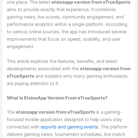
one place. The latest
etsiosapp version from eTrueSports
aims to provide exactly that experience. It combines
gaming news, live scores, community engagement, and
performance analytics within a single platform. According
to various online sources, the app has introduced several
improvements that focus on speed, usability, and user
engagement.
This article explores the features, benefits, and latest
developments associated with the
etsiosapp version from
eTrueSports
and explains why many gaming enthusiasts
are paying attention to it.
What Is EtsiosApp Version From eTrueSports?
The
etsiosapp version from eTrueSports
is a gaming-
focused mobile application designed to help users stay
connected with
esports and gaming events
. The platform
delivers gaming news, tournament schedules, live match