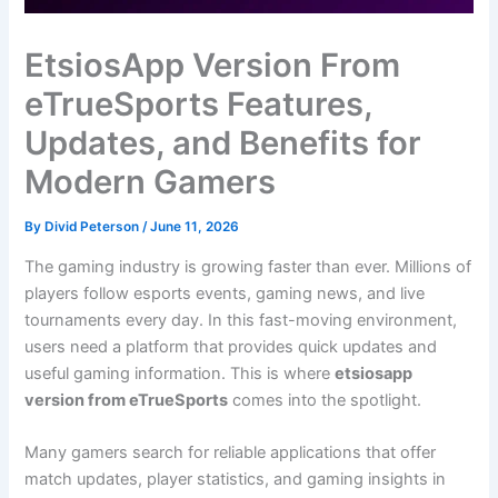
EtsiosApp Version From
eTrueSports Features,
Updates, and Benefits for
Modern Gamers
By
Divid Peterson
/
June 11, 2026
The gaming industry is growing faster than ever. Millions of
players follow esports events, gaming news, and live
tournaments every day. In this fast-moving environment,
users need a platform that provides quick updates and
useful gaming information. This is where
etsiosapp
version from eTrueSports
comes into the spotlight.
Many gamers search for reliable applications that offer
match updates, player statistics, and gaming insights in