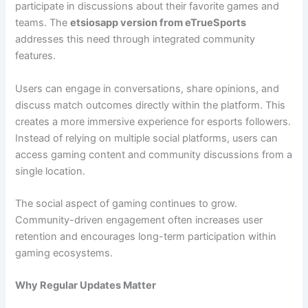
participate in discussions about their favorite games and
teams. The
etsiosapp version from eTrueSports
addresses this need through integrated community
features.
Users can engage in conversations, share opinions, and
discuss match outcomes directly within the platform. This
creates a more immersive experience for esports followers.
Instead of relying on multiple social platforms, users can
access gaming content and community discussions from a
single location.
The social aspect of gaming continues to grow.
Community-driven engagement often increases user
retention and encourages long-term participation within
gaming ecosystems.
Why Regular Updates Matter