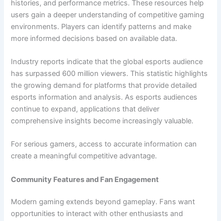
histories, and performance metrics. These resources help
users gain a deeper understanding of competitive gaming
environments. Players can identify patterns and make
more informed decisions based on available data.
Industry reports indicate that the global esports audience
has surpassed 600 million viewers. This statistic highlights
the growing demand for platforms that provide detailed
esports information and analysis. As esports audiences
continue to expand, applications that deliver
comprehensive insights become increasingly valuable.
For serious gamers, access to accurate information can
create a meaningful competitive advantage.
Community Features and Fan Engagement
Modern gaming extends beyond gameplay. Fans want
opportunities to interact with other enthusiasts and