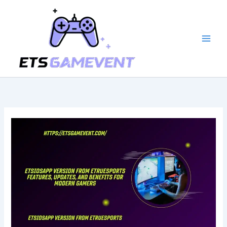
Skip
to
content