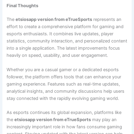
Final Thoughts
The
etsiosapp version from eTrueSports
represents an
effort to create a comprehensive platform for gaming and
esports enthusiasts. It combines live updates, player
statistics, community interaction, and personalized content
into a single application. The latest improvements focus
heavily on speed, usability, and user engagement.
Whether you are a casual gamer or a dedicated esports
follower, the platform offers tools that can enhance your
gaming experience. Features such as real-time updates,
analytical insights, and community discussions help users
stay connected with the rapidly evolving gaming world.
As esports continues its global expansion, platforms like
the
etsiosapp version from eTrueSports
may play an
increasingly important role in how fans consume gaming
content. Staying updated with the latest version can help