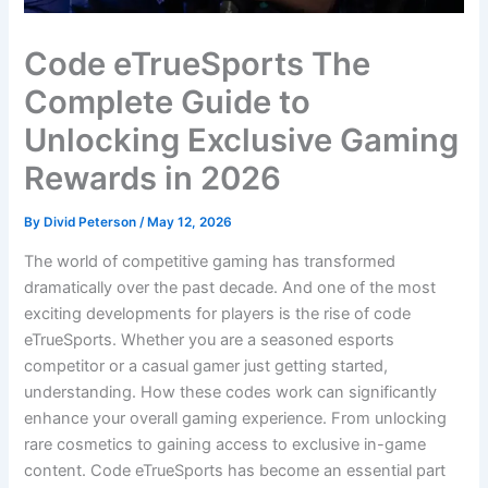
Code eTrueSports The
Complete Guide to
Unlocking Exclusive Gaming
Rewards in 2026
By
Divid Peterson
/
May 12, 2026
The world of competitive gaming has transformed
dramatically over the past decade. And one of the most
exciting developments for players is the rise of code
eTrueSports. Whether you are a seasoned esports
competitor or a casual gamer just getting started,
understanding. How these codes work can significantly
enhance your overall gaming experience. From unlocking
rare cosmetics to gaining access to exclusive in-game
content. Code eTrueSports has become an essential part