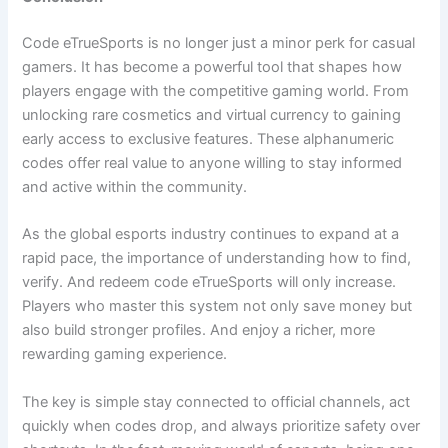
Code eTrueSports is no longer just a minor perk for casual
gamers. It has become a powerful tool that shapes how
players engage with the competitive gaming world. From
unlocking rare cosmetics and virtual currency to gaining
early access to exclusive features. These alphanumeric
codes offer real value to anyone willing to stay informed
and active within the community.
As the global esports industry continues to expand at a
rapid pace, the importance of understanding how to find,
verify. And redeem code eTrueSports will only increase.
Players who master this system not only save money but
also build stronger profiles. And enjoy a richer, more
rewarding gaming experience.
The key is simple stay connected to official channels, act
quickly when codes drop, and always prioritize safety over