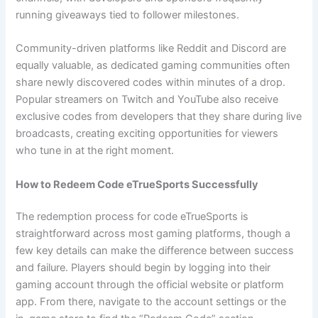
running giveaways tied to follower milestones.
Community-driven platforms like Reddit and Discord are
equally valuable, as dedicated gaming communities often
share newly discovered codes within minutes of a drop.
Popular streamers on Twitch and YouTube also receive
exclusive codes from developers that they share during live
broadcasts, creating exciting opportunities for viewers
who tune in at the right moment.
How to Redeem Code eTrueSports Successfully
The redemption process for code eTrueSports is
straightforward across most gaming platforms, though a
few key details can make the difference between success
and failure. Players should begin by logging into their
gaming account through the official website or platform
app. From there, navigate to the account settings or the