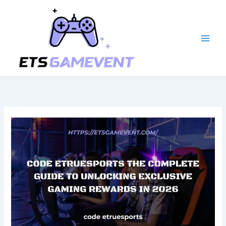
Skip
to
content