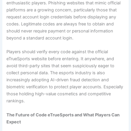
enthusiastic players. Phishing websites that mimic official
platforms are a growing concern, particularly those that
request account login credentials before displaying any
codes. Legitimate codes are always free to obtain and
should never require payment or personal information
beyond a standard account login.
Players should verify every code against the official
eTrueSports website before entering. It anywhere, and
avoid third-party sites that seem suspiciously eager to
collect personal data. The esports industry is also
increasingly adopting AI-driven fraud detection and
biometric verification to protect player accounts. Especially
those holding high-value cosmetics and competitive
rankings.
The Future of Code eTrueSports and What Players Can
Expect