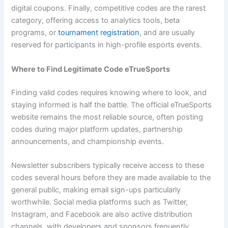
digital coupons. Finally, competitive codes are the rarest
category, offering access to analytics tools, beta
programs, or
tournament registration
, and are usually
reserved for participants in high-profile esports events.
Where to Find Legitimate Code eTrueSports
Finding valid codes requires knowing where to look, and
staying informed is half the battle. The official eTrueSports
website remains the most reliable source, often posting
codes during major platform updates, partnership
announcements, and championship events.
Newsletter subscribers typically receive access to these
codes several hours before they are made available to the
general public, making email sign-ups particularly
worthwhile. Social media platforms such as Twitter,
Instagram, and Facebook are also active distribution
channels, with developers and sponsors frequently