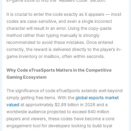
in-game store to find the “Redeem Code” section.
It is crucial to enter the code exactly as it appears — most
codes are case-sensitive, and even a single incorrect
character will result in an error. Using the copy-paste
method rather than typing manually is strongly
recommended to avoid these mistakes. Once entered
correctly, the reward is delivered directly to the player’s in-
game inventory or mailbox, often within seconds.
Why Code eTrueSports Matters in the Competitive
Gaming Ecosystem
The significance of code eTrueSports extends well beyond
simply getting free items. With the
global esports market
valued
at approximately $2.89 billion in 2026 and a
worldwide audience projected to exceed 640 million
players and viewers, these codes have become a core
engagement tool for developers looking to build loyal