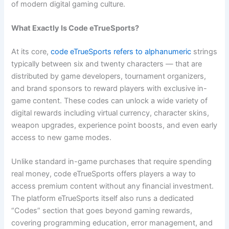
of modern digital gaming culture.
What Exactly Is Code eTrueSports?
At its core,
code eTrueSports refers to alphanumeric
strings
typically between six and twenty characters — that are
distributed by game developers, tournament organizers,
and brand sponsors to reward players with exclusive in-
game content. These codes can unlock a wide variety of
digital rewards including virtual currency, character skins,
weapon upgrades, experience point boosts, and even early
access to new game modes.
Unlike standard in-game purchases that require spending
real money, code eTrueSports offers players a way to
access premium content without any financial investment.
The platform eTrueSports itself also runs a dedicated
“Codes” section that goes beyond gaming rewards,
covering programming education, error management, and