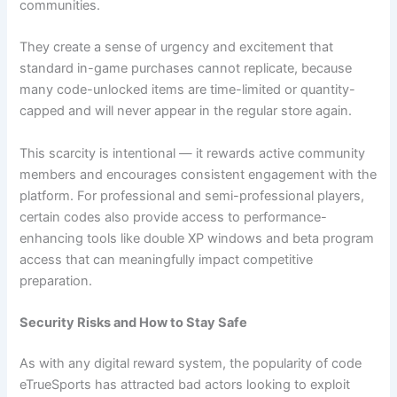
communities.
They create a sense of urgency and excitement that
standard in-game purchases cannot replicate, because
many code-unlocked items are time-limited or quantity-
capped and will never appear in the regular store again.
This scarcity is intentional — it rewards active community
members and encourages consistent engagement with the
platform. For professional and semi-professional players,
certain codes also provide access to performance-
enhancing tools like double XP windows and beta program
access that can meaningfully impact competitive
preparation.
Security Risks and How to Stay Safe
As with any digital reward system, the popularity of code
eTrueSports has attracted bad actors looking to exploit