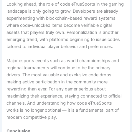
Looking ahead, the role of code eTrueSports in the gaming
landscape is only going to grow. Developers are already
experimenting with blockchain-based reward systems
where code-unlocked items become verifiable digital
assets that players truly own. Personalization is another
emerging trend, with platforms beginning to issue codes
tailored to individual player behavior and preferences.
Major esports events such as world championships and
regional tournaments will continue to be the primary
drivers. The most valuable and exclusive code drops,
making active participation in the community more
rewarding than ever. For any gamer serious about
maximizing their experience, staying connected to official
channels. And understanding how code eTrueSports
works is no longer optional — it is a fundamental part of
modern competitive play.
Conclusion