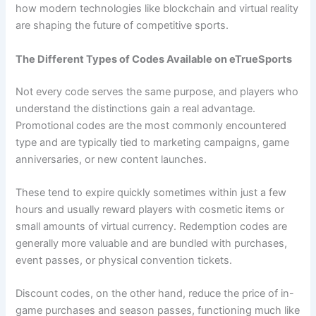
how modern technologies like blockchain and virtual reality
are shaping the future of competitive sports.
The Different Types of Codes Available on eTrueSports
Not every code serves the same purpose, and players who
understand the distinctions gain a real advantage.
Promotional codes are the most commonly encountered
type and are typically tied to marketing campaigns, game
anniversaries, or new content launches.
These tend to expire quickly sometimes within just a few
hours and usually reward players with cosmetic items or
small amounts of virtual currency. Redemption codes are
generally more valuable and are bundled with purchases,
event passes, or physical convention tickets.
Discount codes, on the other hand, reduce the price of in-
game purchases and season passes, functioning much like